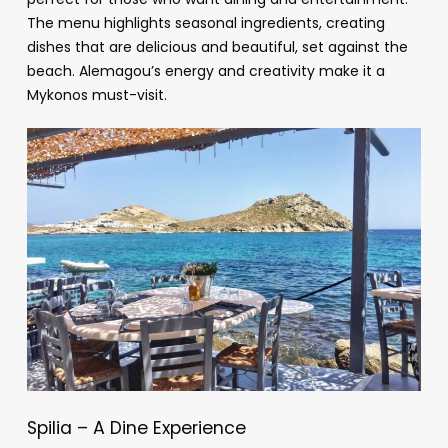
The menu highlights seasonal ingredients, creating
dishes that are delicious and beautiful, set against the
beach. Alemagou’s energy and creativity make it a
Mykonos must-visit.
Spilia – A Dine Experience