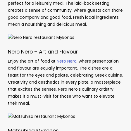
perfect for a leisurely meal. The laid-back setting
creates a sense of community, where guests can share
good company and good food. Fresh local ingredients
mean a nourishing and delicious meal.
Nero Nero – Art and Flavour
Enjoy the art of food at
Nero Nero
, where presentation
and flavour are equally important. The dishes are a
feast for the eyes and palate, celebrating Greek cuisine.
Creativity and aesthetics in every plate, a masterpiece
that excites the senses. Nero Nero’s culinary artistry
makes it a must-visit for those who want to elevate
their meal.
Matsuhisa Mykonos