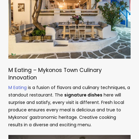
M Eating – Mykonos Town Culinary
Innovation
M Eating
is a fusion of flavors and culinary techniques, a
standout restaurant. The
signature dishes
here will
surprise and satisfy, every visit is different. Fresh local
produce ensures every meal is delicious and true to
Mykonos’ gastronomic heritage. Creative cooking
results in a diverse and exciting menu.