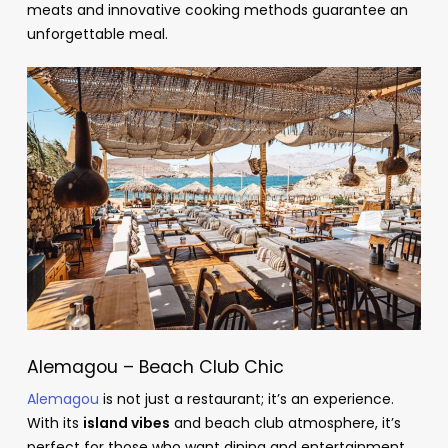
meats and innovative cooking methods guarantee an
unforgettable meal.
Alemagou – Beach Club Chic
Alemagou
is not just a restaurant; it’s an experience.
With its
island vibes
and beach club atmosphere, it’s
perfect for those who want dining and entertainment.