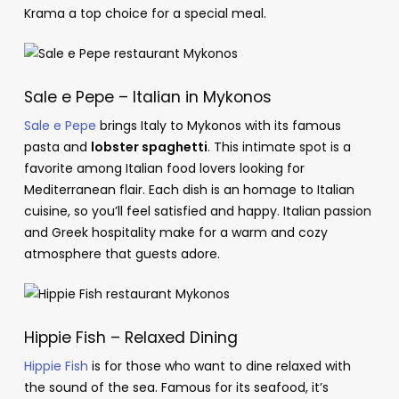
Krama a top choice for a special meal.
Sale e Pepe – Italian in Mykonos
Sale e Pepe
brings Italy to Mykonos with its famous
pasta and
lobster spaghetti
. This intimate spot is a
favorite among Italian food lovers looking for
Mediterranean flair. Each dish is an homage to Italian
cuisine, so you’ll feel satisfied and happy. Italian passion
and Greek hospitality make for a warm and cozy
atmosphere that guests adore.
Hippie Fish – Relaxed Dining
Hippie Fish
is for those who want to dine relaxed with
the sound of the sea. Famous for its seafood, it’s