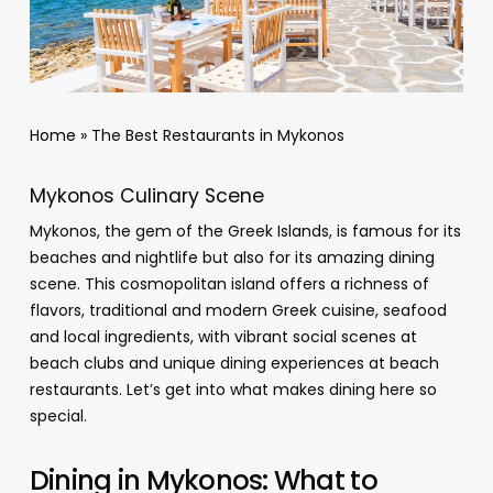
Home
»
The Best Restaurants in Mykonos
Mykonos Culinary Scene
Mykonos, the gem of the Greek Islands, is famous for its
beaches and nightlife but also for its amazing dining
scene. This cosmopolitan island offers a richness of
flavors, traditional and modern Greek cuisine, seafood
and local ingredients, with vibrant social scenes at
beach clubs and unique dining experiences at beach
restaurants. Let’s get into what makes dining here so
special.
Dining in Mykonos: What to