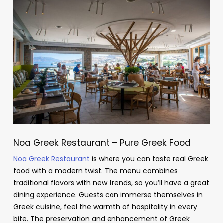
Noa Greek Restaurant – Pure Greek Food
Noa Greek Restaurant
is where you can taste real Greek
food with a modern twist. The menu combines
traditional flavors with new trends, so you’ll have a great
dining experience. Guests can immerse themselves in
Greek cuisine, feel the warmth of hospitality in every
bite. The preservation and enhancement of Greek