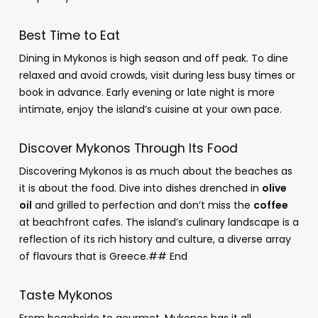
Best Time to Eat
Dining in Mykonos is high season and off peak. To dine
relaxed and avoid crowds, visit during less busy times or
book in advance. Early evening or late night is more
intimate, enjoy the island’s cuisine at your own pace.
Discover Mykonos Through Its Food
Discovering Mykonos is as much about the beaches as
it is about the food. Dive into dishes drenched in
olive
oil
and grilled to perfection and don’t miss the
coffee
at beachfront cafes. The island’s culinary landscape is a
reflection of its rich history and culture, a diverse array
of flavours that is Greece.## End
Taste Mykonos
From beachside to gourmet, Mykonos has it all.