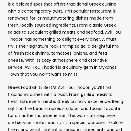
is a beloved spot that offers traditional Greek cuisine
with a contemporary twist. This popular restaurant is
renowned for its mouthwatering dishes made from
fresh, locally sourced ingredients. From classic Greek
salads to succulent grilled meats and seafood, Avli Tou
Thodori has something to delight every diner. A must-
try is their signature rock shrimp salad, a delightful mix
of fresh rock shrimp, tomatoes, onions, and feta
cheese. With its cozy atmosphere and attentive
service, Avli Tou Thodori is a culinary gem in Mykonos
Town that you won’t want to miss.
Greek Food at its BestAt Avli Tou Thodori you’ll find
traditional dishes with a twist. From
grilled meat
to
fresh fish, every meal is Greek culinary excellence. Being
right on the beach makes it a local and tourist favorite
for an authentic experience. The warm atmosphere
and service makes each visit a special occasion. Explore
the menu which highlights seasonal ingredients and old