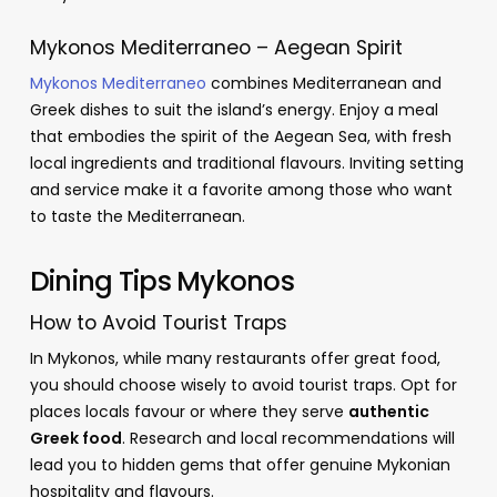
Mykonos Mediterraneo – Aegean Spirit
Mykonos Mediterraneo
combines Mediterranean and
Greek dishes to suit the island’s energy. Enjoy a meal
that embodies the spirit of the Aegean Sea, with fresh
local ingredients and traditional flavours. Inviting setting
and service make it a favorite among those who want
to taste the Mediterranean.
Dining Tips Mykonos
How to Avoid Tourist Traps
In Mykonos, while many restaurants offer great food,
you should choose wisely to avoid tourist traps. Opt for
places locals favour or where they serve
authentic
Greek food
. Research and local recommendations will
lead you to hidden gems that offer genuine Mykonian
hospitality and flavours.