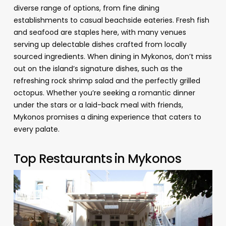
diverse range of options, from fine dining
establishments to casual beachside eateries. Fresh fish
and seafood are staples here, with many venues
serving up delectable dishes crafted from locally
sourced ingredients. When dining in Mykonos, don’t miss
out on the island’s signature dishes, such as the
refreshing rock shrimp salad and the perfectly grilled
octopus. Whether you’re seeking a romantic dinner
under the stars or a laid-back meal with friends,
Mykonos promises a dining experience that caters to
every palate.
Top Restaurants in Mykonos