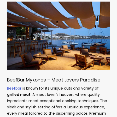
BeefBar Mykonos – Meat Lovers Paradise
Beefbar
is known for its unique cuts and variety of
grilled meat
. A meat lover’s heaven, where quality
ingredients meet exceptional cooking techniques. The
sleek and stylish setting offers a luxurious experience,
every meal tailored to the discerning palate. Premium