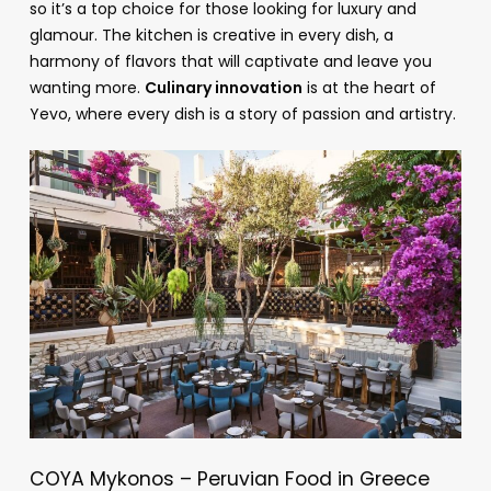
so it’s a top choice for those looking for luxury and
glamour. The kitchen is creative in every dish, a
harmony of flavors that will captivate and leave you
wanting more.
Culinary innovation
is at the heart of
Yevo, where every dish is a story of passion and artistry.
COYA Mykonos – Peruvian Food in Greece