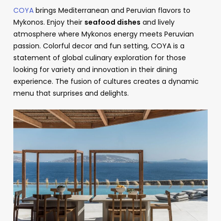
COYA
brings Mediterranean and Peruvian flavors to
Mykonos. Enjoy their
seafood dishes
and lively
atmosphere where Mykonos energy meets Peruvian
passion. Colorful decor and fun setting, COYA is a
statement of global culinary exploration for those
looking for variety and innovation in their dining
experience. The fusion of cultures creates a dynamic
menu that surprises and delights.