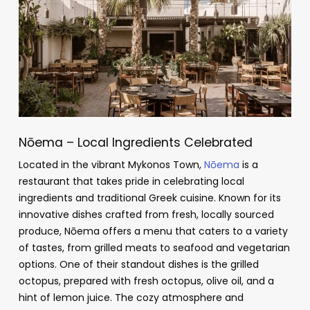
Nōema – Local Ingredients Celebrated
Located in the vibrant Mykonos Town,
Nōema
is a
restaurant that takes pride in celebrating local
ingredients and traditional Greek cuisine. Known for its
innovative dishes crafted from fresh, locally sourced
produce, Nōema offers a menu that caters to a variety
of tastes, from grilled meats to seafood and vegetarian
options. One of their standout dishes is the grilled
octopus, prepared with fresh octopus, olive oil, and a
hint of lemon juice. The cozy atmosphere and