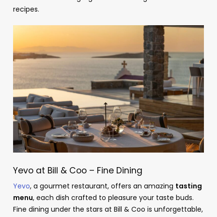
recipes.
Yevo at Bill & Coo – Fine Dining
Yevo
, a gourmet restaurant, offers an amazing
tasting
menu
, each dish crafted to pleasure your taste buds.
Fine dining under the stars at Bill & Coo is unforgettable,