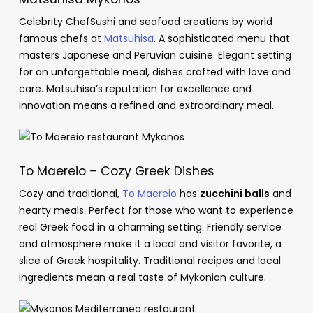
Celebrity ChefSushi and seafood creations by world
famous chefs at
Matsuhisa
. A sophisticated menu that
masters Japanese and Peruvian cuisine. Elegant setting
for an unforgettable meal, dishes crafted with love and
care. Matsuhisa’s reputation for excellence and
innovation means a refined and extraordinary meal.
To Maereio – Cozy Greek Dishes
Cozy and traditional,
To Maereio
has
zucchini balls
and
hearty meals. Perfect for those who want to experience
real Greek food in a charming setting. Friendly service
and atmosphere make it a local and visitor favorite, a
slice of Greek hospitality. Traditional recipes and local
ingredients mean a real taste of Mykonian culture.