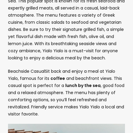
Sea. This popular spot is known for its fresh seafood and
expertly grilled meats, all served in a casual, laid-back
atmosphere. The menu features a variety of Greek
cuisine, from classic salads to seafood and vegetarian
dishes. Be sure to try their signature grilled fish, a simple
yet flavorful dish made with fresh fish, olive oil, and
lemon juice. With its breathtaking seaside views and
cozy ambiance, Yialo Yialo is a must-visit for anyone
looking to enjoy a delicious meal by the beach.
Beachside CasualSit back and enjoy a meal at Yialo
Yialo, famous for its
coffee
and beachfront views. This
casual spot is perfect for a
lunch by the sea
, good food
and a relaxed atmosphere. The menu has plenty of
comforting options, so you’ll feel refreshed and
revitalized. Friendly service makes Yialo Yialo a local and
visitor favorite.