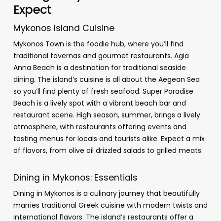
Expect
Mykonos Island Cuisine
Mykonos Town is the foodie hub, where you’ll find
traditional tavernas and gourmet restaurants. Agia
Anna Beach is a destination for traditional seaside
dining. The island’s cuisine is all about the Aegean Sea
so you’ll find plenty of fresh seafood. Super Paradise
Beach is a lively spot with a vibrant beach bar and
restaurant scene. High season, summer, brings a lively
atmosphere, with restaurants offering events and
tasting menus for locals and tourists alike. Expect a mix
of flavors, from olive oil drizzled salads to grilled meats.
Dining in Mykonos: Essentials
Dining in Mykonos is a culinary journey that beautifully
marries traditional Greek cuisine with modern twists and
international flavors. The island’s restaurants offer a