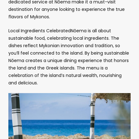
dedicated service at Nōema make it a must-visit
destination for anyone looking to experience the true
flavors of Mykonos.
Local Ingredients CelebratedNōema is all about
sustainable food, celebrating local ingredients. The
dishes reflect Mykonian innovation and tradition, so
you’ll feel connected to the island. By being sustainable
Nōema creates a unique dining experience that honors
the land and the Greek islands. The menu is a
celebration of the island’s natural wealth, nourishing
and delicious.