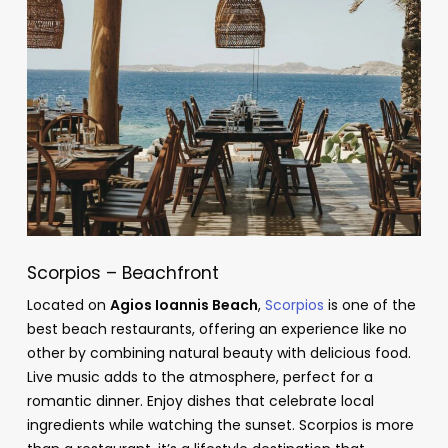
Scorpios – Beachfront
Located on
Agios Ioannis Beach
,
Scorpios
is one of the
best beach restaurants, offering an experience like no
other by combining natural beauty with delicious food.
Live music adds to the atmosphere, perfect for a
romantic dinner. Enjoy dishes that celebrate local
ingredients while watching the sunset. Scorpios is more