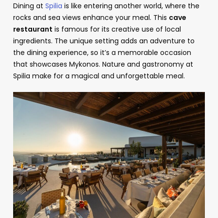
Dining at
Spilia
is like entering another world, where the
rocks and sea views enhance your meal. This
cave
restaurant
is famous for its creative use of local
ingredients. The unique setting adds an adventure to
the dining experience, so it’s a memorable occasion
that showcases Mykonos. Nature and gastronomy at
Spilia make for a magical and unforgettable meal.