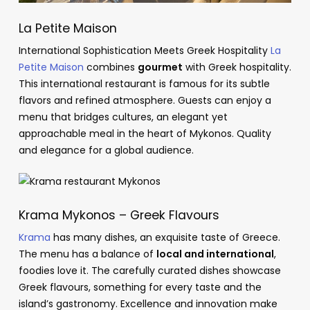
La Petite Maison
International Sophistication Meets Greek Hospitality
La
Petite Maison
combines
gourmet
with Greek hospitality.
This international restaurant is famous for its subtle
flavors and refined atmosphere. Guests can enjoy a
menu that bridges cultures, an elegant yet
approachable meal in the heart of Mykonos. Quality
and elegance for a global audience.
Krama Mykonos – Greek Flavours
Krama
has many dishes, an exquisite taste of Greece.
The menu has a balance of
local and international
,
foodies love it. The carefully curated dishes showcase
Greek flavours, something for every taste and the
island’s gastronomy. Excellence and innovation make