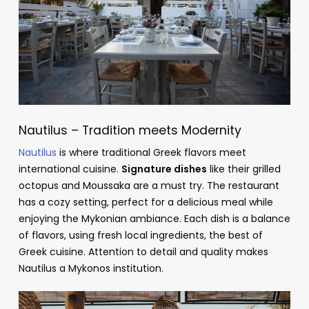
Nautilus – Tradition meets Modernity
Nautilus
is where traditional Greek flavors meet
international cuisine.
Signature dishes
like their grilled
octopus and Moussaka are a must try. The restaurant
has a cozy setting, perfect for a delicious meal while
enjoying the Mykonian ambiance. Each dish is a balance
of flavors, using fresh local ingredients, the best of
Greek cuisine. Attention to detail and quality makes
Nautilus a Mykonos institution.