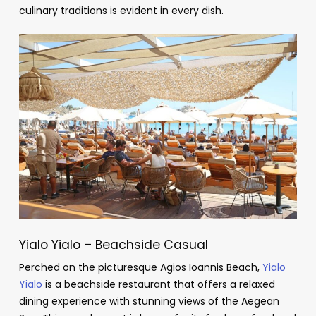
culinary traditions is evident in every dish.
Yialo Yialo – Beachside Casual
Perched on the picturesque Agios Ioannis Beach,
Yialo
Yialo
is a beachside restaurant that offers a relaxed
dining experience with stunning views of the Aegean