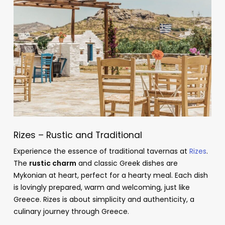
Rizes – Rustic and Traditional
Experience the essence of traditional tavernas at
Rizes
.
The
rustic charm
and classic Greek dishes are
Mykonian at heart, perfect for a hearty meal. Each dish
is lovingly prepared, warm and welcoming, just like
Greece. Rizes is about simplicity and authenticity, a
culinary journey through Greece.