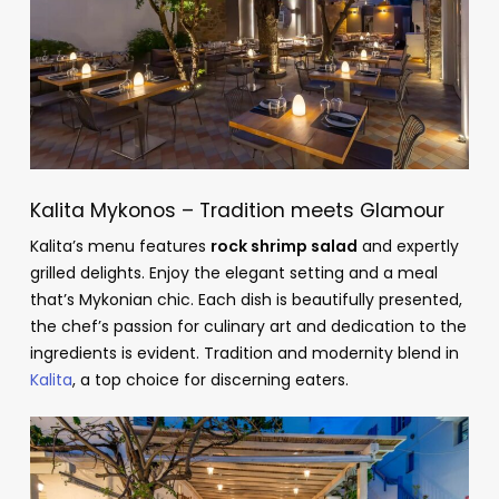
Kalita Mykonos – Tradition meets Glamour
Kalita’s menu features
rock shrimp salad
and expertly
grilled delights. Enjoy the elegant setting and a meal
that’s Mykonian chic. Each dish is beautifully presented,
the chef’s passion for culinary art and dedication to the
ingredients is evident. Tradition and modernity blend in
Kalita
, a top choice for discerning eaters.