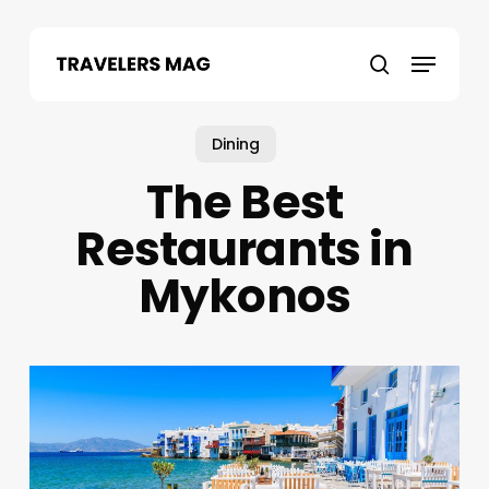
Skip
to
Menu
main
search
content
Dining
The Best
Restaurants in
Mykonos