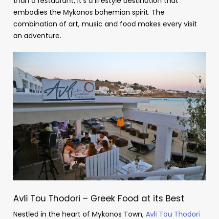
than a restaurant, it’s a lifestyle destination that
embodies the Mykonos bohemian spirit. The
combination of art, music and food makes every visit
an adventure.
Avli Tou Thodori – Greek Food at its Best
Nestled in the heart of Mykonos Town,
Avli Tou Thodori