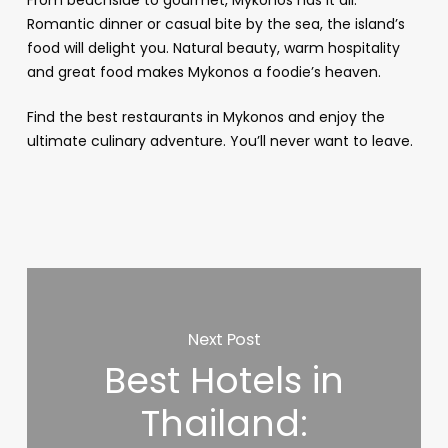
Romantic dinner or casual bite by the sea, the island’s
food will delight you. Natural beauty, warm hospitality
and great food makes Mykonos a foodie’s heaven.
Find the best restaurants in Mykonos and enjoy the
ultimate culinary adventure. You’ll never want to leave.
Next Post
Best Hotels in
Thailand: