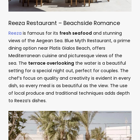
Reeza Restaurant – Beachside Romance
Reeza
is famous for its
fresh seafood
and stunning
views of the Aegean Sea. Blue Myth Restaurant, a prime
dining option near Platis Gialos Beach, offers
Mediterranean cuisine and picturesque views of the
sea. The
terrace overlooking
the water is a beautiful
setting for a special night out, perfect for couples. The
chef’s focus on quality and creativity is evident in every
dish, so every meal is as beautiful as the view. The use
of local produce and traditional techniques adds depth
to Reeza’s dishes.