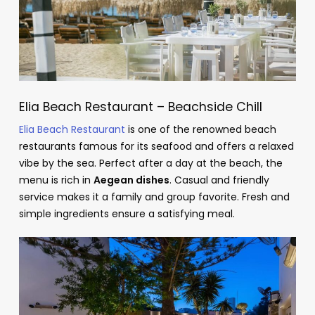
Elia Beach Restaurant – Beachside Chill
Elia Beach Restaurant
is one of the renowned beach
restaurants famous for its seafood and offers a relaxed
vibe by the sea. Perfect after a day at the beach, the
menu is rich in
Aegean dishes
. Casual and friendly
service makes it a family and group favorite. Fresh and
simple ingredients ensure a satisfying meal.